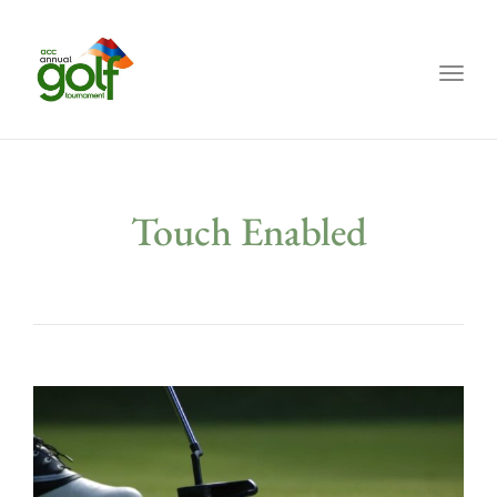
Toggl
Touch Enabled