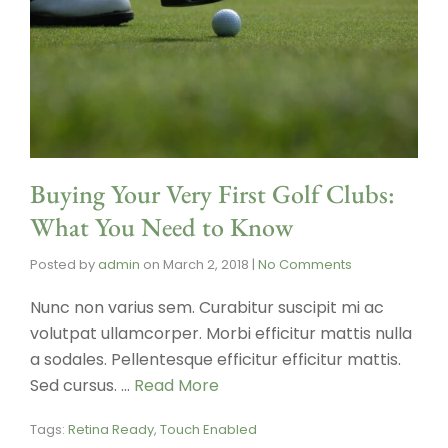
Buying Your Very First Golf Clubs:
What You Need to Know
Posted by
admin
on
March 2, 2018
|
No Comments
Nunc non varius sem. Curabitur suscipit mi ac
volutpat ullamcorper. Morbi efficitur mattis nulla
a sodales. Pellentesque efficitur efficitur mattis.
Sed cursus. …
Read More
Tags:
Retina Ready
,
Touch Enabled