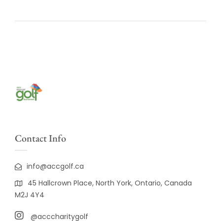
Contact Info
info@accgolf.ca
45 Hallcrown Place, North York, Ontario, Canada
M2J 4Y4
@acccharitygolf