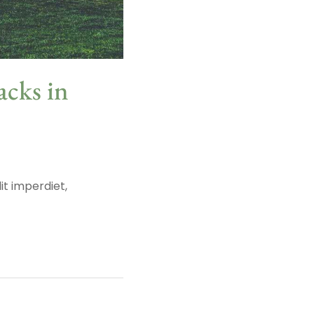
acks in
it imperdiet,