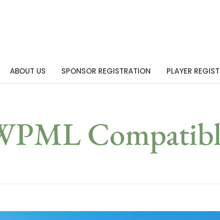
ABOUT US
SPONSOR REGISTRATION
PLAYER REGIS
WPML Compatibl