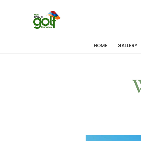
HOME
GALLERY