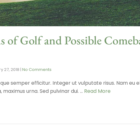
s of Golf and Possible Comeb
y 27, 2018
|
No Comments
que semper efficitur. Integer ut vulputate risus. Nam eu el
maximus urna. Sed pulvinar dui. …
Read More