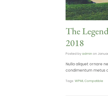
The Legend
2018
Posted by
admin
on
Januar
Nulla aliquet ornare ne
condimentum metus a, 
Tags:
WPML Compatible