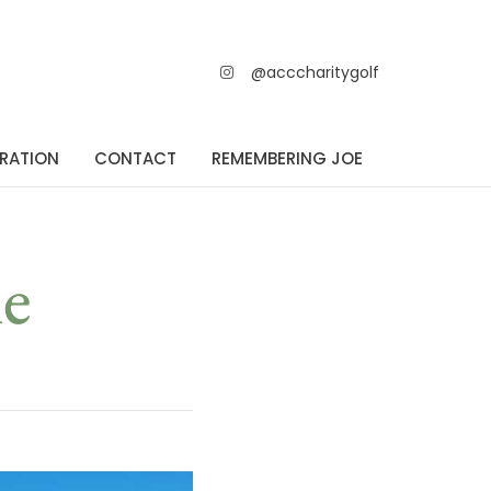
@acccharitygolf
TRATION
CONTACT
REMEMBERING JOE
e